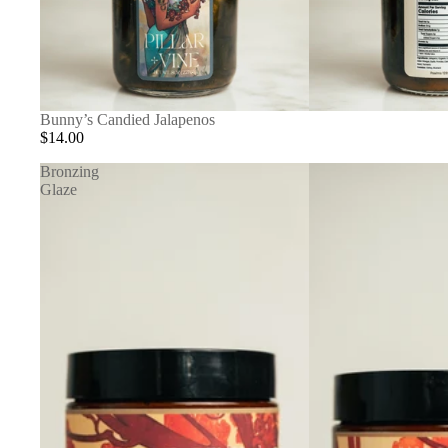
Bunny’s Candied Jalapenos
$14.00
Bronzing
Glaze