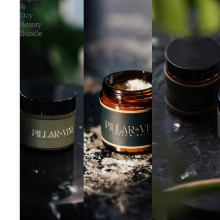
&
Day
Beauty
Bundle