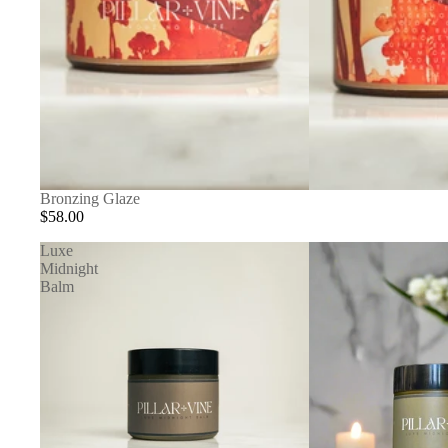
Bronzing Glaze
$58.00
Luxe
Midnight
Balm