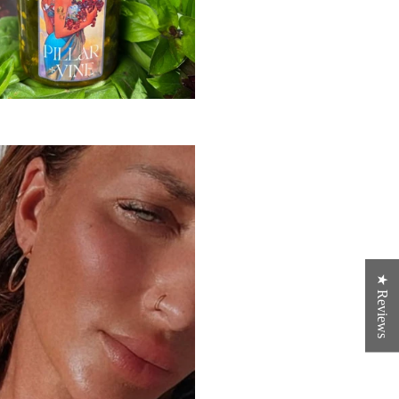
★ Reviews