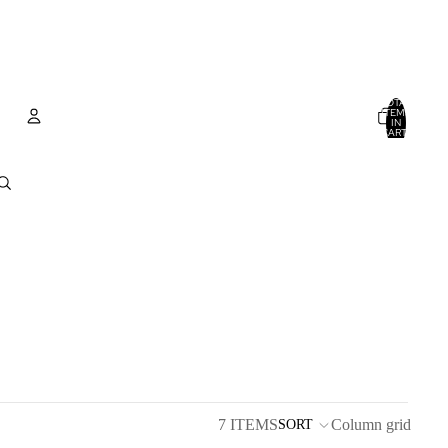
TOTAL
ITEMS
IN
CART:
0
Account
OTHER SIGN IN OPTIONS
ORDERS
PROFILE
7 ITEMS
Column grid
SORT