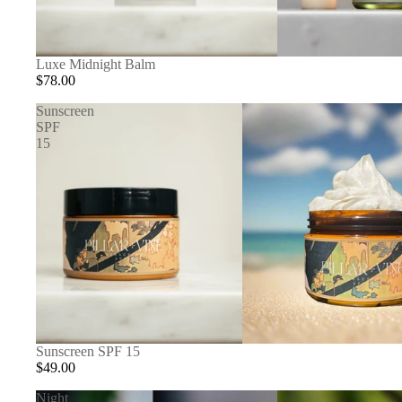
Luxe Midnight Balm
$78.00
Sunscreen
SPF
15
Sunscreen SPF 15
$49.00
Night