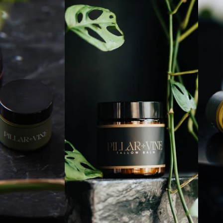
Refund policy
Contact information
Terms of service