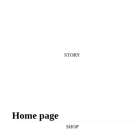
STORY
Home page
SHOP