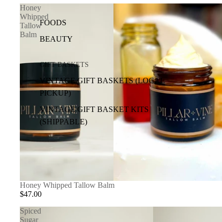
Honey
Whipped
FOODS
Tallow
Balm
BEAUTY
GIFT BASKETS
VINTAGE GIFT BASKETS (LOCAL
PICKUP)
VINTAGE GIFT BASKET KITS
(SHIPPABLE)
SOLD OUT
Honey Whipped Tallow Balm
$47.00
Spiced
Sugar