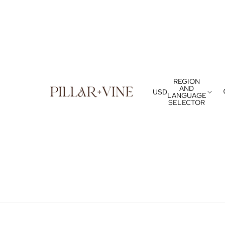
REGION
AND
USD
LANGUAGE
SELECTOR