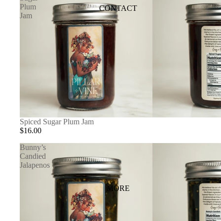
Plum
CONTACT
Jam
Spiced Sugar Plum Jam
$16.00
Bunny’s
Candied
Jalapenos
MORE